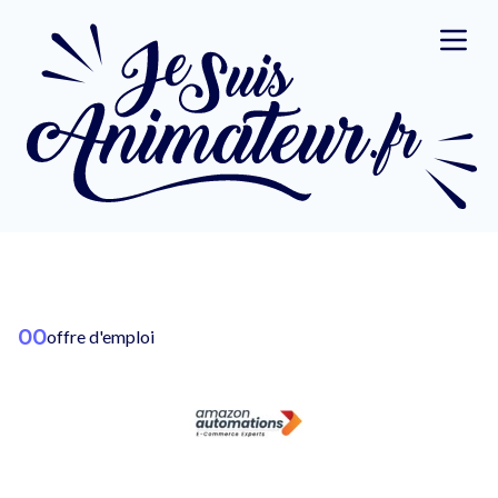
00
offre d'emploi