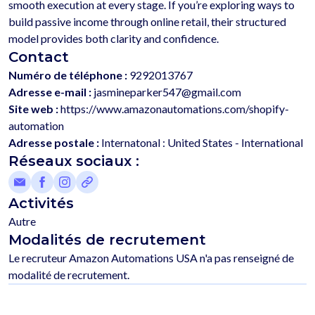
smooth execution at every stage. If you’re exploring ways to 
build passive income through online retail, their structured 
Contact
Numéro de téléphone :
9292013767
Adresse e-mail :
jasmineparker547@gmail.com
Site web :
https://www.amazonautomations.com/shopify-
automation
Adresse postale :
Internatonal : United States - International
Réseaux sociaux :
Activités
Autre
Modalités de recrutement
Le recruteur Amazon Automations USA n'a pas renseigné de 