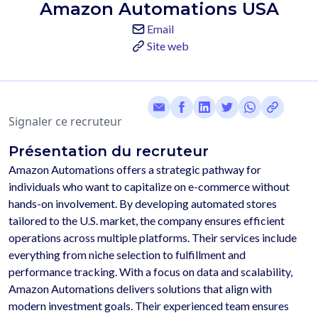
Amazon Automations USA
Email
Site web
Signaler ce recruteur
Présentation du recruteur
Amazon Automations offers a strategic pathway for 
individuals who want to capitalize on e-commerce without 
hands-on involvement. By developing automated stores 
tailored to the U.S. market, the company ensures efficient 
operations across multiple platforms. Their services include 
everything from niche selection to fulfillment and 
performance tracking. With a focus on data and scalability, 
Amazon Automations delivers solutions that align with 
modern investment goals. Their experienced team ensures 